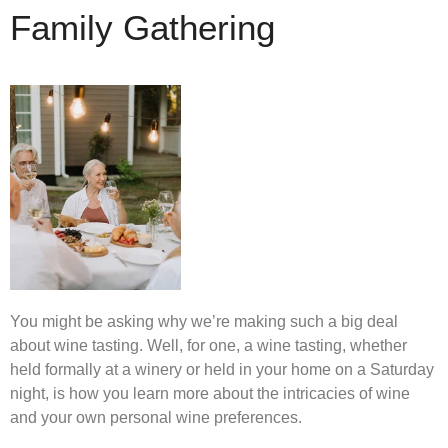
Family Gathering
You might be asking why we’re making such a big deal
about wine tasting. Well, for one, a wine tasting, whether
held formally at a winery or held in your home on a Saturday
night, is how you learn more about the intricacies of wine
and your own personal wine preferences.